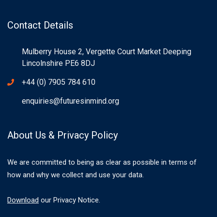
Contact Details
Mulberry House 2, Vergette Court Market Deeping
Lincolnshire PE6 8DJ
+44 (0) 7905 784 610
enquiries@futuresinmind.org
About Us & Privacy Policy
We are committed to being as clear as possible in terms of
how and why we collect and use your data.
Download
our Privacy Notice.