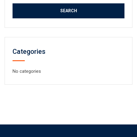
Categories
No categories