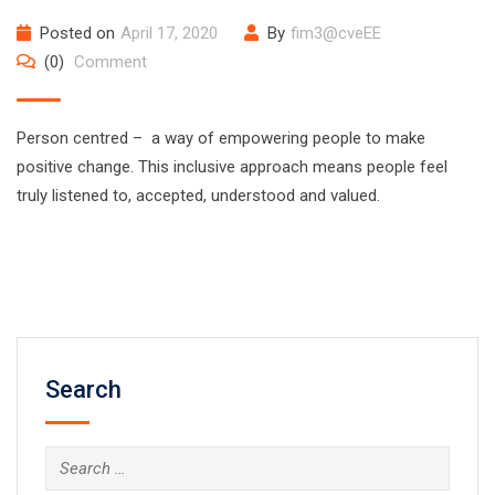
Posted on
April 17, 2020
By
fim3@cveEE
(0)
Comment
Person centred – a way of empowering people to make
positive change. This inclusive approach means people feel
truly listened to, accepted, understood and valued.
Search
Search
for: