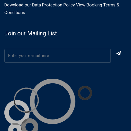
Download
our Data Protection Policy
View
Booking Terms &
Conditions
Join our Mailing List