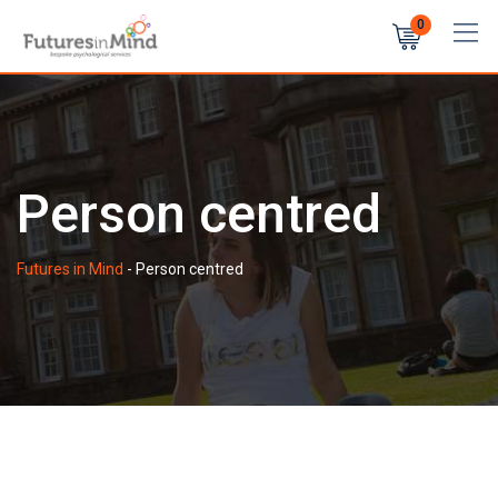
Skip
0
to
content
Person centred
Futures in Mind
-
Person centred