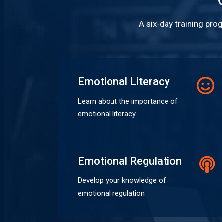
A six-day training pro
Emotional Literacy
Learn about the importance of
emotional literacy
Emotional Regulation
Develop your knowledge of
emotional regulation