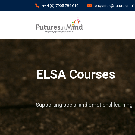
Skip
|
+44 (0) 7905 784 610
enquiries@futuresinmi
to
content
ELSA Courses
Supporting social and emotional learning