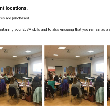
nt locations.
ces are purchased.
ntaining your ELSA skills and to also ensuring that you remain as a 