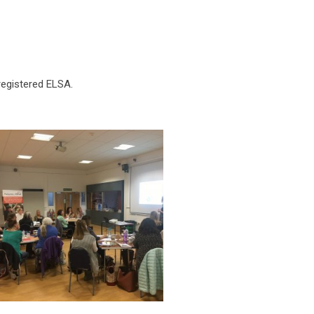
registered ELSA.