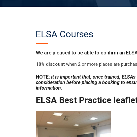
ELSA Courses
We are pleased to be able to confirm
an
ELSA
10% discount
when 2 or more places are purchas
NOTE:
it is important that, once trained, ELSA
consideration before placing a booking to ensur
information.
ELSA Best Practice leafle