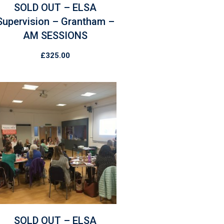
SOLD OUT – ELSA
Supervision – Grantham –
AM SESSIONS
£
325.00
SOLD OUT – ELSA