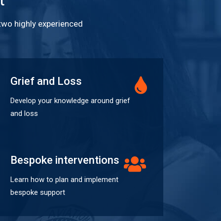
 two highly experienced
Grief and Loss
Develop your knowledge around grief
and loss
Bespoke interventions
Learn how to plan and implement
bespoke support