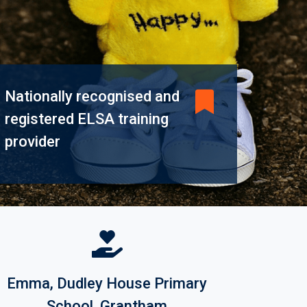
Nationally recognised and
registered ELSA training
provider
Emma, Dudley House Primary
School, Grantham