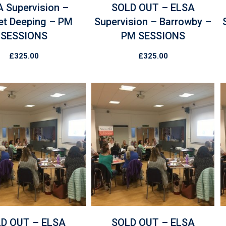
 Supervision –
SOLD OUT – ELSA
et Deeping – PM
Supervision – Barrowby –
SESSIONS
PM SESSIONS
£
325.00
£
325.00
D OUT – ELSA
SOLD OUT – ELSA