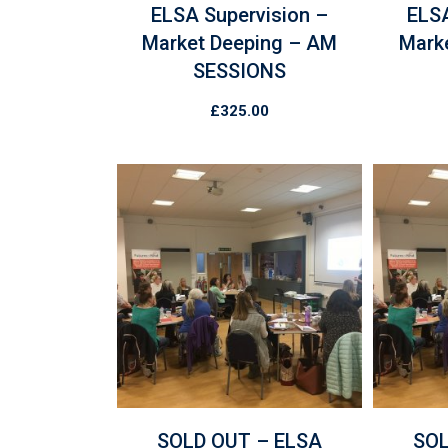
ELSA Supervision –
ELSA
Market Deeping – AM
Mark
SESSIONS
£
325.00
SOLD OUT – ELSA
SOL