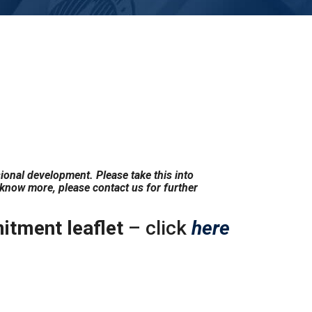
sional development. Please take this into
 know more, please contact us for further
tment leaflet
– click
here