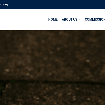
nd.org
HOME
ABOUT US
COMMISSION