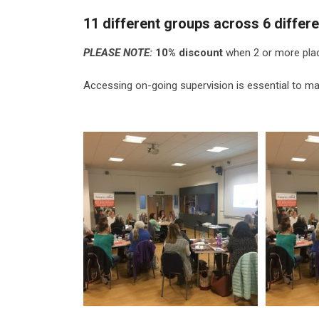
11 different groups across 6 differe
PLEASE NOTE:
10% discount
when 2 or more pla
Accessing on-going supervision is essential to mai