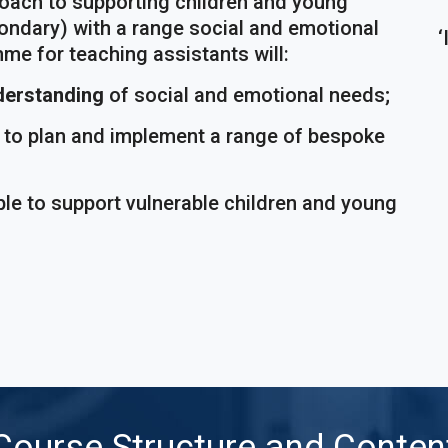
roach to supporting children and young
ondary) with a range social and emotional
‘
me for teaching assistants will:
derstanding
of social and emotional needs;
e to plan and implement a range of bespoke
ble to support vulnerable children and young
Course Structure and Conten