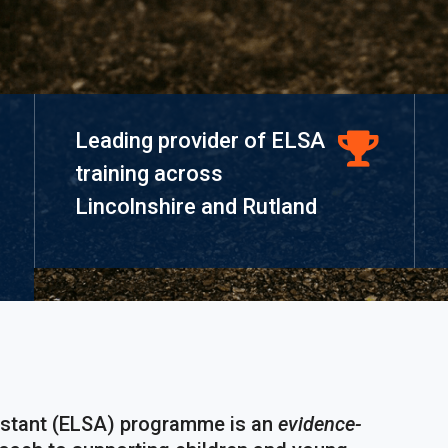
Leading provider of ELSA
training across
Lincolnshire and Rutland
istant (ELSA) programme is an
evidence-