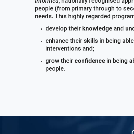
informed
, nationally recognised app
people (from primary through to sec
needs. This highly regarded program
develop their
knowledge
and
un
enhance their
skills
in being abl
interventions and;
grow their
confidence
in being a
people.