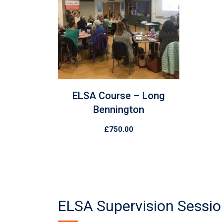
ELSA Course – Long
Bennington
£
750.00
ELSA Supervision Sessi