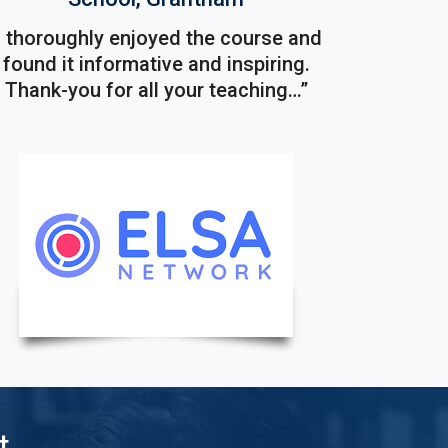
I thoroughly enjoyed the course and
found it informative and inspiring.
Thank-you for all your teaching…”
t