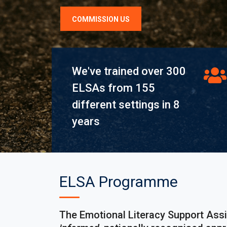
COMMISSION US
We've trained over 300
ELSAs from 155
different settings in 8
years
ELSA Programme
The Emotional Literacy Support Ass