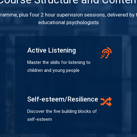
gramme, plus four 2 hour supervision sessions, delivered by
educational psychologists
Active Listening
Master the skills for listening to
children and young people
Self-esteem/Resilience
Discover the five building blocks of
self-esteem