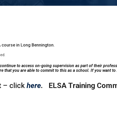
 course in Long Bennington.
ed.
s continue to access on-going supervision as part of their profes
e that you are able to commit to this as a school. If you want to
t
– click
here
.
ELSA Training Commi