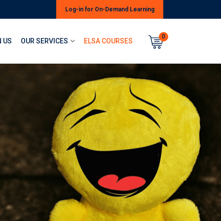
Log-in for On-Demand Learning
0
 US
OUR SERVICES
ELSA COURSES