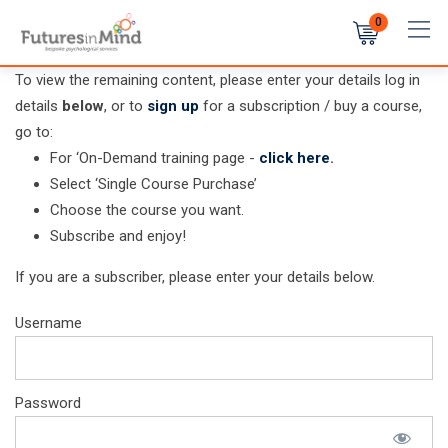
Skip
0
to
content
To view the remaining content, please enter your details log in
details
below
, or to
sign up
for a subscription / buy a course,
go to:
For ‘On-Demand training page -
click here
.
Select ‘Single Course Purchase’
Choose the course you want.
Subscribe and enjoy!
If you are a subscriber, please enter your details below.
Username
Password