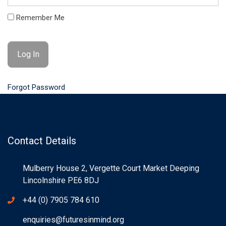
Remember Me
Forgot Password
Contact Details
Mulberry House 2, Vergette Court Market Deeping
Lincolnshire PE6 8DJ
+44 (0) 7905 784 610
enquiries@futuresinmind.org