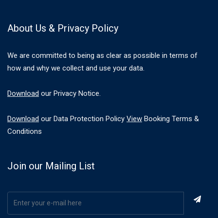
About Us & Privacy Policy
We are committed to being as clear as possible in terms of
how and why we collect and use your data.
Download
our Privacy Notice.
Download
our Data Protection Policy
View
Booking Terms &
Conditions
Join our Mailing List