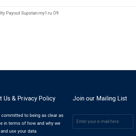
lty Payout Supstan.my1.ru O9
 Us & Privacy Policy
Join our Mailing List
 committed to being as clear as
le in terms of how and why we
 and use your data.