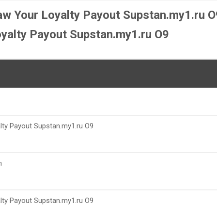
aw Your Loyalty Payout Supstan.my1.ru 
oyalty Payout Supstan.my1.ru O9
lty Payout Supstan.my1.ru O9
m
lty Payout Supstan.my1.ru O9