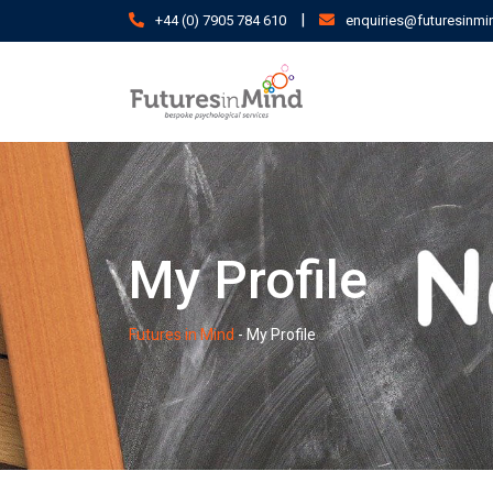
Skip
|
+44 (0) 7905 784 610
enquiries@futuresinmi
to
content
My Profile
Futures in Mind
-
My Profile