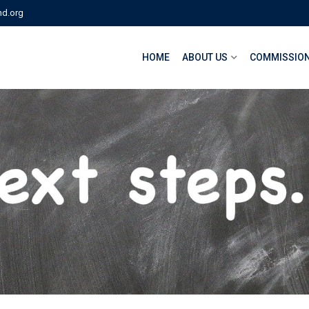
nd.org
HOME
ABOUT US
COMMISSION