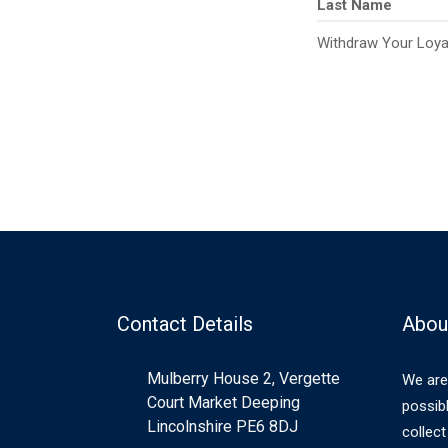
Last Name
Withdraw Your Loya
Contact Details
About
Mulberry House 2, Vergette
We are
Court Market Deeping
possib
Lincolnshire PE6 8DJ
collect