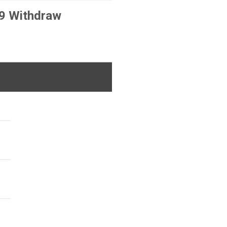
O9 Withdraw