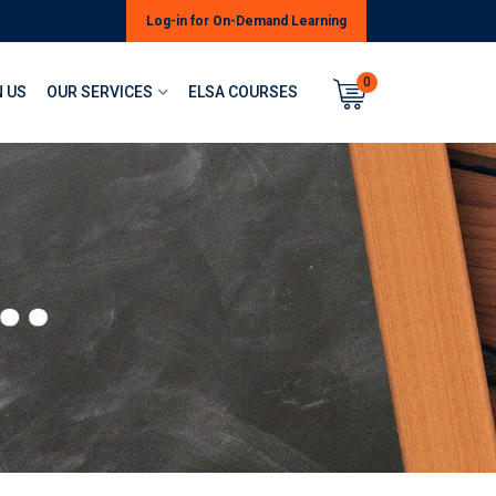
Log-in for On-Demand Learning
0
 US
OUR SERVICES
ELSA COURSES