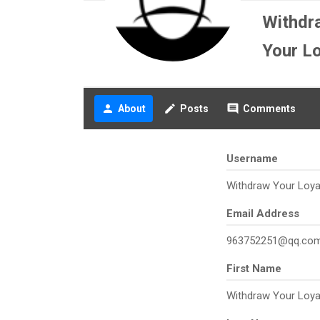
Withdr
Your L
person
create
comment
About
Posts
Comments
Username
Withdraw Your Loya
Email Address
963752251@qq.co
First Name
Withdraw Your Loya