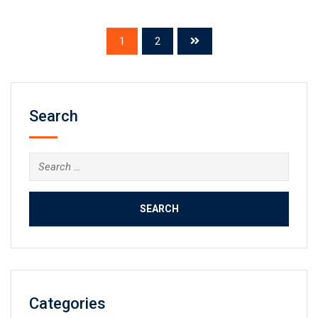
1
2
Search
Search
for:
Categories