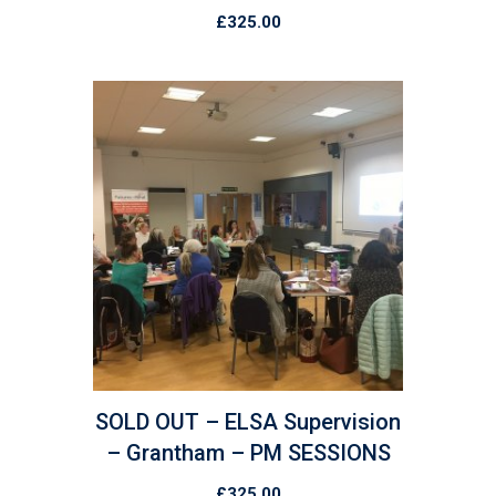
£
325.00
SOLD OUT – ELSA Supervision
– Grantham – PM SESSIONS
£
325.00