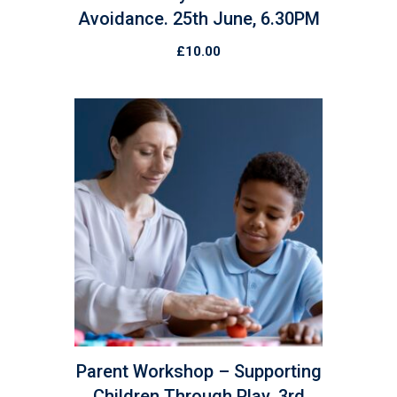
Avoidance. 25th June, 6.30PM
£
10.00
Parent Workshop – Supporting
Children Through Play. 3rd