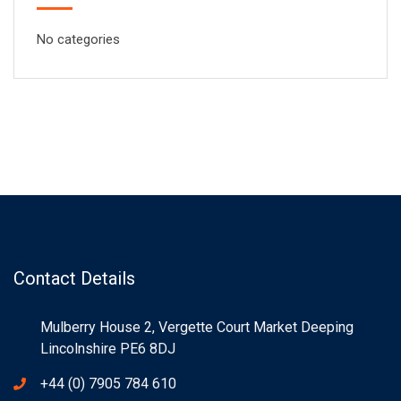
No categories
Contact Details
Mulberry House 2, Vergette Court Market Deeping
Lincolnshire PE6 8DJ
+44 (0) 7905 784 610