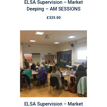
ELSA Supervision – Market
Deeping – AM SESSIONS
£
325.00
ELSA Supervision – Market