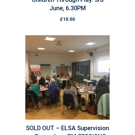
June, 6.30PM
£
10.00
SOLD OUT – ELSA Supervision