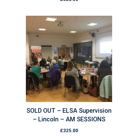
SOLD OUT – ELSA Supervision
– Lincoln – AM SESSIONS
£
325.00