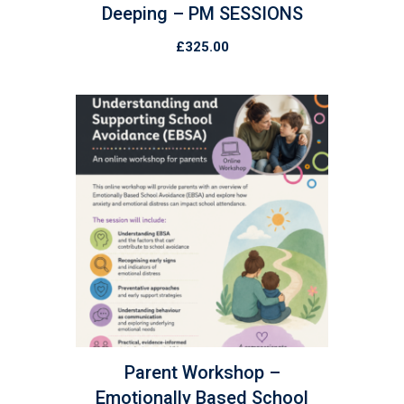
Deeping – PM SESSIONS
£
325.00
Parent Workshop –
Emotionally Based School