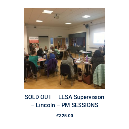
SOLD OUT – ELSA Supervision
– Lincoln – PM SESSIONS
£
325.00