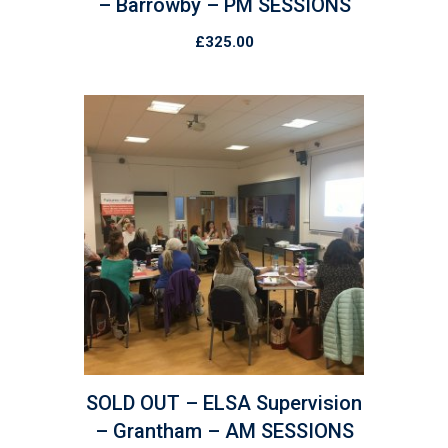
– Barrowby – PM SESSIONS
£
325.00
SOLD OUT – ELSA Supervision
– Grantham – AM SESSIONS