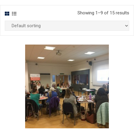
Showing 1–9 of 15 results