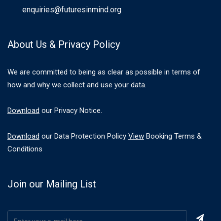
enquiries@futuresinmind.org
About Us & Privacy Policy
We are committed to being as clear as possible in terms of
how and why we collect and use your data.
Download
our Privacy Notice.
Download
our Data Protection Policy
View
Booking Terms &
Conditions
Join our Mailing List