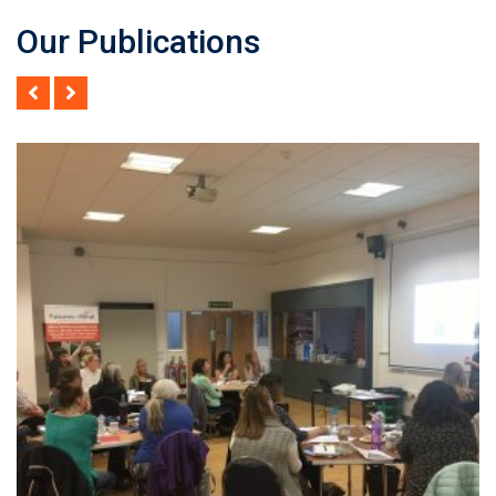
Our Publications