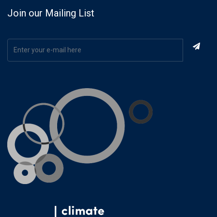
Join our Mailing List