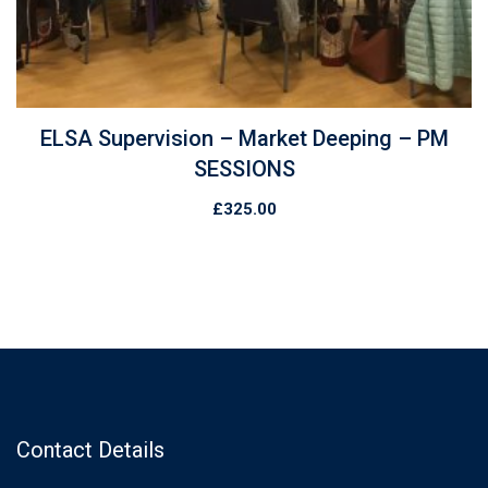
ELSA Supervision – Market Deeping – PM
SESSIONS
£
325.00
Contact Details