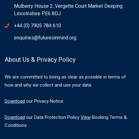
Mulberry House 2, Vergette Court Market Deeping
Lincolnshire PE6 8DJ
+44 (0) 7905 784 610
enquiries@futuresinmind.org
About Us & Privacy Policy
We are committed to being as clear as possible in terms of
how and why we collect and use your data.
Download
our Privacy Notice.
Download
our Data Protection Policy
View
Booking Terms &
Conditions